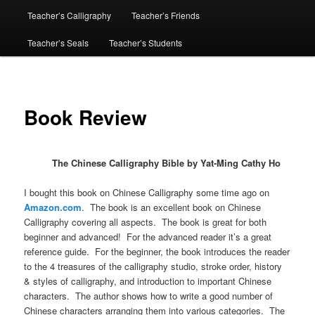
Teacher’s Calligraphy
Teacher’s Friends
Teacher’s Seals
Teacher’s Students
Book Review
The Chinese Calligraphy Bible by Yat-Ming Cathy Ho
I bought this book on Chinese Calligraphy some time ago on
Amazon.com
. The book is an excellent book on Chinese
Calligraphy covering all aspects. The book is great for both
beginner and advanced! For the advanced reader it’s a great
reference guide. For the beginner, the book introduces the reader
to the 4 treasures of the calligraphy studio, stroke order, history
& styles of calligraphy, and introduction to important Chinese
characters. The author shows how to write a good number of
Chinese characters arranging them into various categories. The