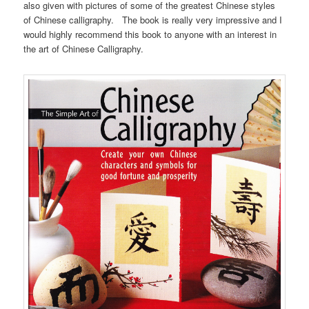
also given with pictures of some of the greatest Chinese styles
of Chinese calligraphy. The book is really very impressive and I
would highly recommend this book to anyone with an interest in
the art of Chinese Calligraphy.