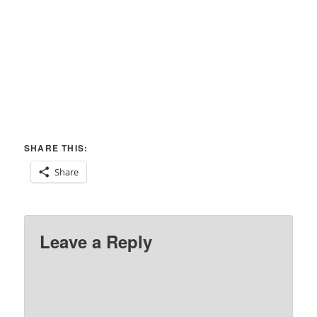
SHARE THIS:
Share
Leave a Reply